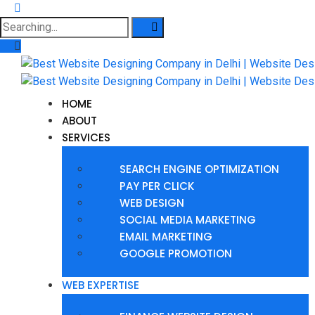
HOME
ABOUT
SERVICES
SEARCH ENGINE OPTIMIZATION
PAY PER CLICK
WEB DESIGN
SOCIAL MEDIA MARKETING
EMAIL MARKETING
GOOGLE PROMOTION
WEB EXPERTISE