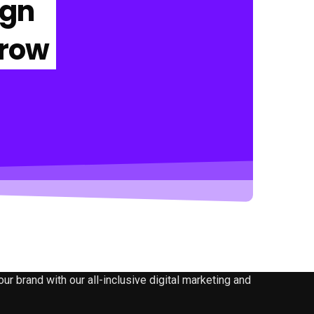
ign
Grow
 brand with our all-inclusive digital marketing and