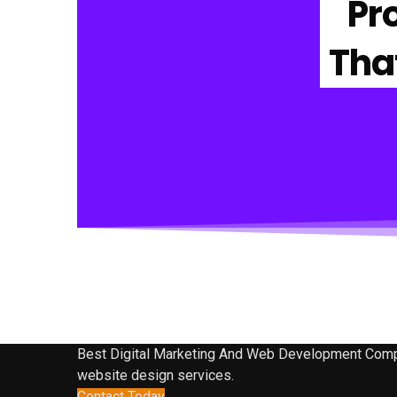
Pr
Tha
Best Digital Marketing And Web Development Company
website design services.
Contact Today