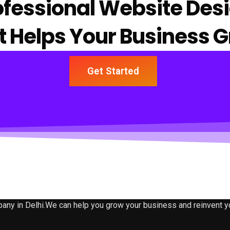
ofessional Website Des
t Helps Your Business 
Get Started
 in Delhi.We can help you grow your business and reinvent your