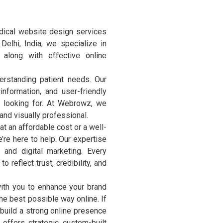
ical website design services
 Delhi, India, we specialize in
along with effective online
erstanding patient needs. Our
nformation, and user-friendly
e looking for. At Webrowz, we
and visually professional.
 an affordable cost or a well-
’re here to help. Our expertise
and digital marketing. Every
 reflect trust, credibility, and
ith you to enhance your brand
the best possible way online. If
 build a strong online presence
offers strategic, custom-built