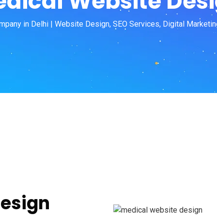
dical Website Des
pany in Delhi | Website Design, SEO Services, Digital Marketin
Design