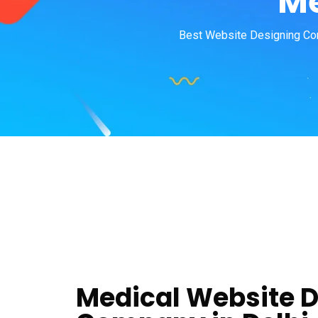
Me
Best Website Designing Com
Medical Website 