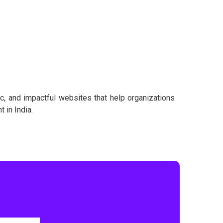
ic, and impactful websites that help organizations
 in India.