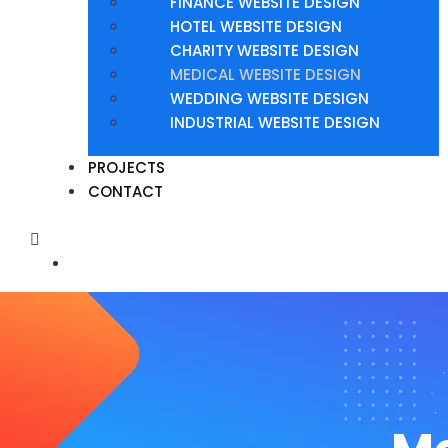
FINANCE WEBSITE DESIGN
HOTEL WEBSITE DESIGN
CHARITY WEBSITE DESIGN
MEDICAL WEBSITE DESIGN
WEDDING WEBSITE DESIGN
INDUSTRIAL WEBSITE DESIGN
PROJECTS
CONTACT