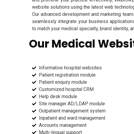
website solutions using the latest web technolo
Our advanced development and marketing teams
seamlessly integrate your business application
to match your medical specialty, brand identity, 
Our Medical Websit
Informative hospital websites
Patient registration module
Patient enquiry module
Customized hospital CRM
Help desk module
Site manager AD/LDAP module
Outpatient management system
Inpatient and ward management
Accounts management
Multi-lingual support