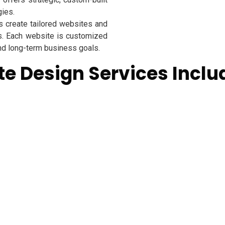
gies.
 create tailored websites and
s. Each website is customized
and long-term business goals.
e Design Services Inclu