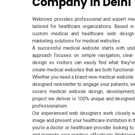
Company in Delhi
Webrowz provides professional and expert med
tailored for healthcare organizations. Based in
custom medical and healthcare web design 
marketing solutions for medical websites.
A successful medical website starts with und
approach focuses on simple navigation, clear i
design so visitors can easily find what they’r
create medical websites that are both functional 
Whether you need a brand-new medical website at
designed newsletter to engage your patients, we
covers medical website design, development, 
project we deliver is 100% unique and designed to
professionalism.
Our experienced web designers work closely w
image and present your healthcare institution in 
you’re a doctor or healthcare provider looking to
and promote your practice effectively, Webrowz 