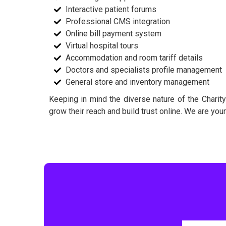
Interactive patient forums
Professional CMS integration
Online bill payment system
Virtual hospital tours
Accommodation and room tariff details
Doctors and specialists profile management
General store and inventory management
Keeping in mind the diverse nature of the Charity
grow their reach and build trust online. We are you