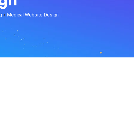
ign
g
>
Medical Website Design