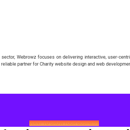
 sector, Webrowz focuses on delivering interactive, user-centr
r reliable partner for Charity website design and web development
WANT TO GROW YOUR BUSINESS